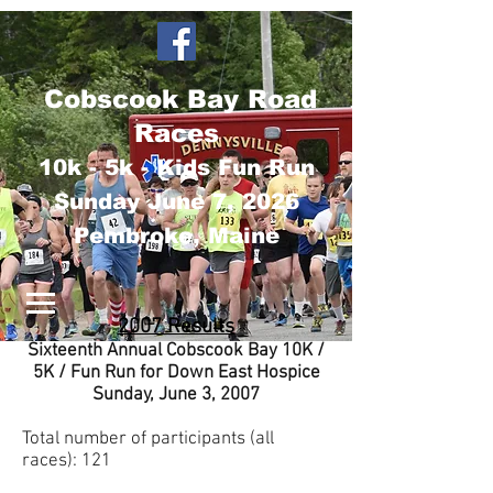
Cobscook Bay Road
Races
10k - 5k - Kids Fun Run
Sunday June 7
, 2026
Pembroke, Maine
2007 Results
Sixteenth Annual Cobscook Bay 10K /
5K / Fun Run for Down East Hospice
Sunday, June 3, 2007
Total number of participants (all
races): 121