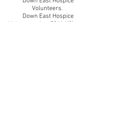
Down East Hospice
Volunteers.
Down East Hospice
Volunteers is a 501(c)(3) non-
profit corporation.
All donations are tax-
deductible.