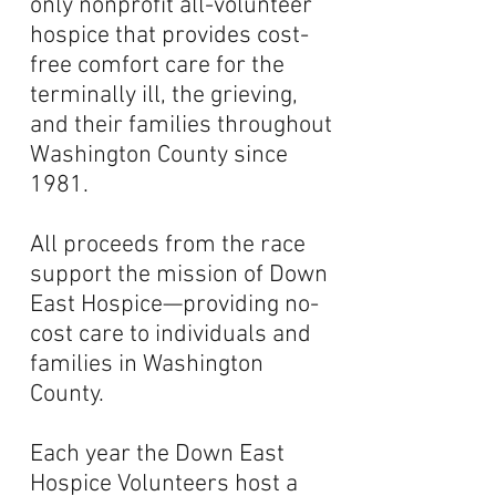
only nonprofit all-volunteer
hospice that provides cost-
free comfort care for the
terminally ill, the grieving,
and their families throughout
Washington County since
1981.
All proceeds from the race
support the mission of Down
East Hospice—providing no-
cost care to individuals and
families in Washington
County.
Each year the Down East
Hospice Volunteers host a