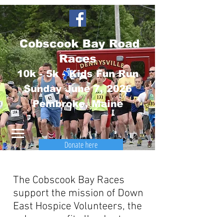
Cobscook Bay Road
Races
10k - 5k - Kids Fun Run
Sunday June 7
, 2026
Pembroke, Maine
Donate here
The Cobscook Bay Races
support the mission of Down
East Hospice Volunteers, the