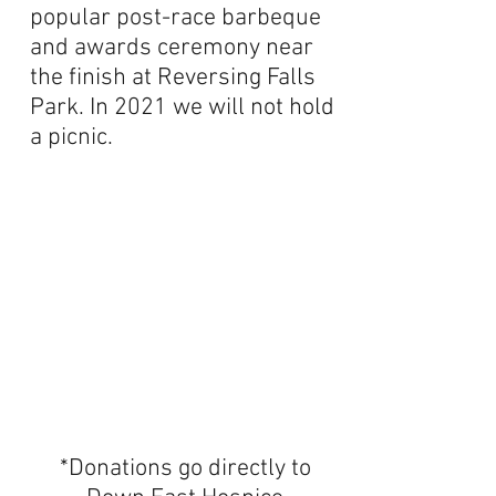
popular post-race barbeque
and awards ceremony near
the finish at Reversing Falls
Park. In 2021 we will not hold
a picnic.
*Donations go directly to