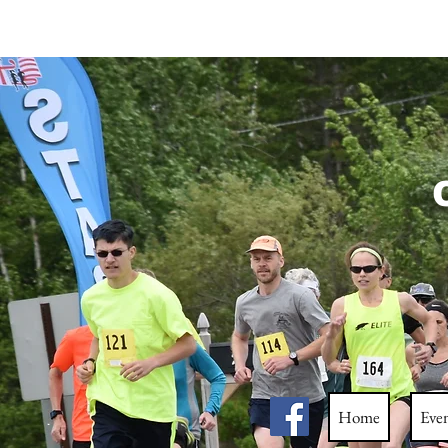
C
Home
Eve