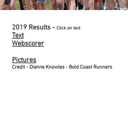
2019 Results -
Click on text
Text
Webscorer
Pictures
Credit - Dianne Knowles - Bold Coast Runners