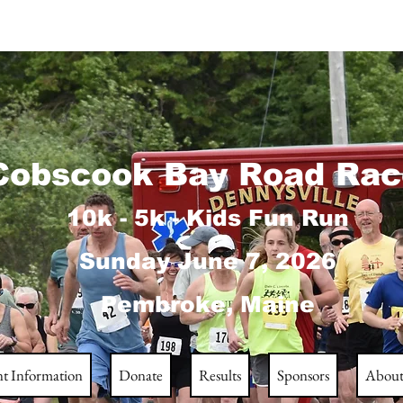
obscook Bay Road Rac
10k - 5k - Kids Fun Run
Sunday June 7
, 2026
Pembroke, Maine
nt Information
Donate
Results
Sponsors
Abou