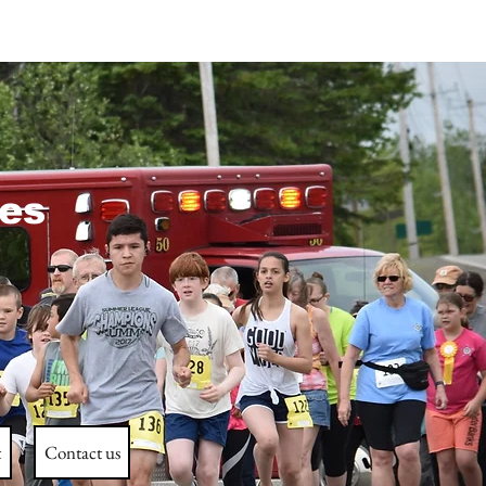
es
t
Contact us